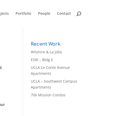
jects
Portfolio
People
Contact
Recent Work
Wilshire & La Jolla
ESRI – Bldg E
UCLA Le Conte Avenue
ll
Apartments
UCLA – Southwest Campus
Apartments
706 Mission Condos
our