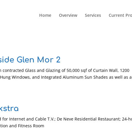
Home
Overview
Services
Current Pro
side Glen Mor 2
 contracted Glass and Glazing of 50,000 sqf of Curtain Wall, 1200
Hung Windows, and Integrated Aluminum Sun Shades as well as a
kstra
 for Internet and Cable T.V.; De Neve Residential Restaurant; 24-h
ation and Fitness Room