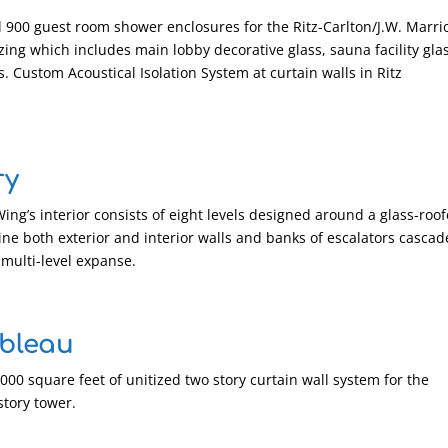
l 900 guest room shower enclosures for the Ritz-Carlton/J.W. Marri
azing which includes main lobby decorative glass, sauna facility gla
s. Custom Acoustical Isolation System at curtain walls in Ritz
ry
ng’s interior consists of eight levels designed around a glass-roo
ne both exterior and interior walls and banks of escalators cascad
multi-level expanse.
bleau
0,000 square feet of unitized two story curtain wall system for the
story tower.