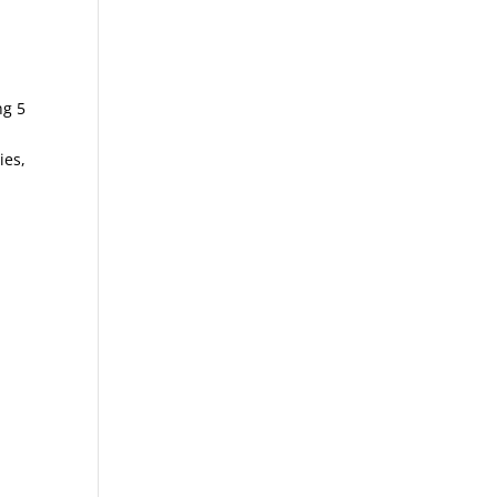
ng 5
ies,
1