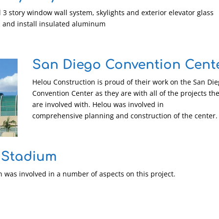
l 3 story window wall system, skylights and exterior elevator glass
h and install insulated aluminum
San Diego Convention Cent
Helou Construction is proud of their work on the San Di
Convention Center as they are with all of the projects th
are involved with. Helou was involved in
comprehensive planning and construction of the center.
 Stadium
 was involved in a number of aspects on this project.