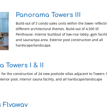
Panorama Towers III
Build-out of 5 condo sales units within the tower reflecti
different architectural themes. Build-out of 4,500 SF
Penthouse. Interior buildout of low-rise lobby, gym facilit
and sauna/spa area. Exterior pool construction and all
hardscape/landscape.
 Towers I & II
 for the construction of 24 new poolside villas adjacent to Towers 
xterior pool, interior sauna facility, and all hardscape/landscape
 Flyaway