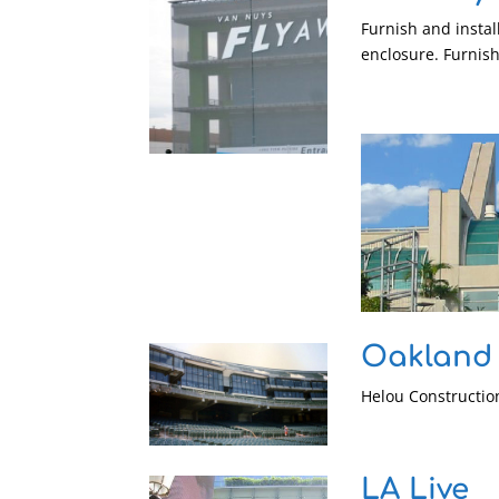
Furnish and instal
enclosure. Furnis
Oakland
Helou Construction
LA Live