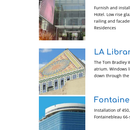
Furnish and instal
Hotel. Low rise gl
railing and facade
Residences
LA Libra
The Tom Bradley Wi
atrium. Windows li
down through the 
Fontaine
Installation of 45
Fontainebleau 66-