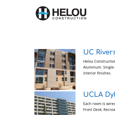
UC River
Helou Construction
Aluminum. Single-
interior finishes.
UCLA Dy
Each room is wired
Front Desk; Recre