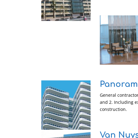
Panorama
General contractor
and 2. Including e
construction.
Van Nuys